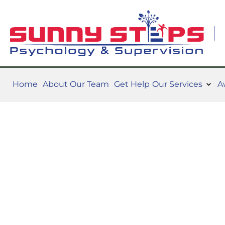
Home
About Our Team
Get Help
Our Services
A