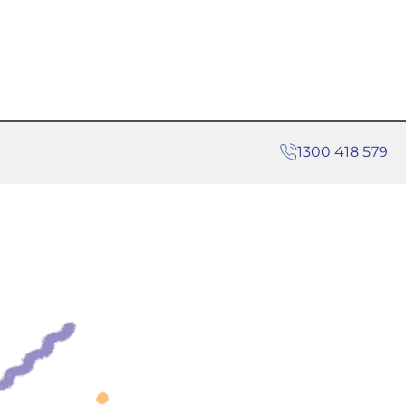
1300 418 579