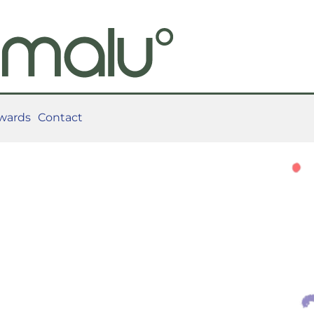
wards
Contact